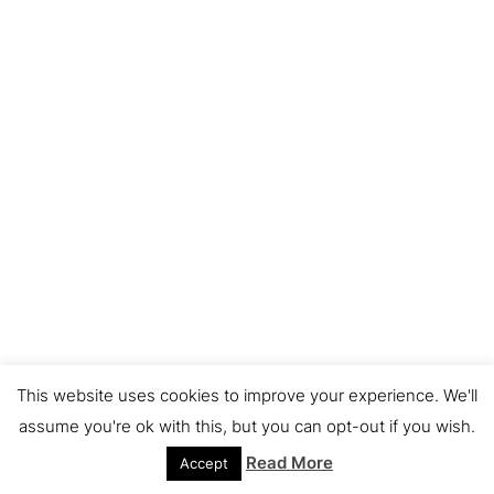
This website uses cookies to improve your experience. We'll
assume you're ok with this, but you can opt-out if you wish.
Read More
Accept