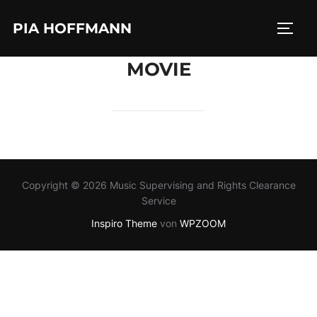
Zum
PIA HOFFMANN
Inhalt
SEIT
springen
MOVIE
Copyright © 2026 Music Supervising and Rights Clearance
Service
Inspiro Theme
von
WPZOOM